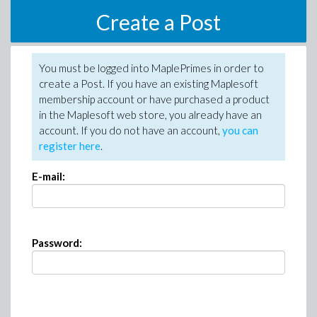
Create a Post
You must be logged into MaplePrimes in order to
create a Post. If you have an existing Maplesoft
membership account or have purchased a product
in the Maplesoft web store, you already have an
account. If you do not have an account,
you can
register here
.
E-mail:
Password: