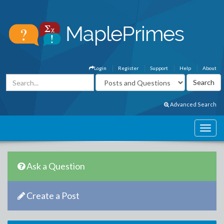
Login
Register
Support
Help
About
Advanced Search
Ask a Question
Create a Post