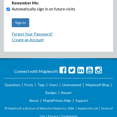
Remember Me:
Automatically sign in on future visits
Forgot Your Password?
Create an Account
Connect with Maplesoft:
Questions
|
Posts
|
Tags
|
Users
|
Unanswered
|
Maplesoft Blog
|
Badges
|
Recent
About
|
MaplePrimes Help
|
Support
© Maplesoft, a division of Waterloo Maple Inc.
2026 . |
maplesoft.com
|
Terms of
Use
|
Privacy
|
Trademarks