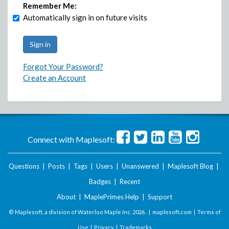
Remember Me:
Automatically sign in on future visits
Forgot Your Password?
Create an Account
Connect with Maplesoft:
Questions
|
Posts
|
Tags
|
Users
|
Unanswered
|
Maplesoft Blog
|
Badges
|
Recent
About
|
MaplePrimes Help
|
Support
© Maplesoft, a division of Waterloo Maple Inc.
2026 . |
maplesoft.com
|
Terms of
Use
|
Privacy
|
Trademarks