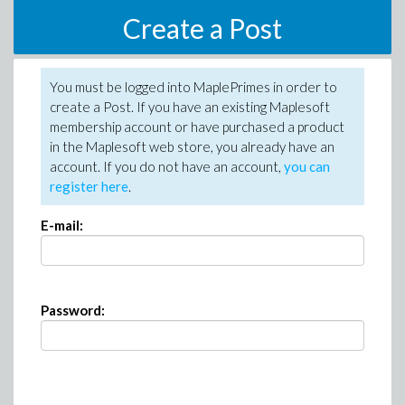
Create a Post
You must be logged into MaplePrimes in order to
create a Post. If you have an existing Maplesoft
membership account or have purchased a product
in the Maplesoft web store, you already have an
account. If you do not have an account,
you can
register here
.
E-mail:
Password: