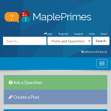
Login
Register
Support
Help
About
Advanced Search
Ask a Question
Create a Post