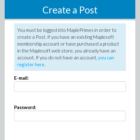
Create a Post
You must be logged into MaplePrimes in order to
create a Post. If you have an existing Maplesoft
membership account or have purchased a product
in the Maplesoft web store, you already have an
account. If you do not have an account,
you can
register here
.
E-mail:
Password: