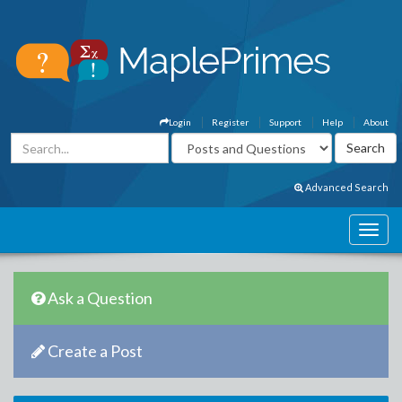
Login
Register
Support
Help
About
Advanced Search
Ask a Question
Create a Post