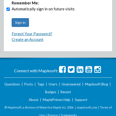
Remember Me:
Automatically sign in on future visits
Forgot Your Password?
Create an Account
Connect with Maplesoft:
Questions
|
Posts
|
Tags
|
Users
|
Unanswered
|
Maplesoft Blog
|
Badges
|
Recent
About
|
MaplePrimes Help
|
Support
© Maplesoft, a division of Waterloo Maple Inc.
2026 . |
maplesoft.com
|
Terms of
Use
|
Privacy
|
Trademarks