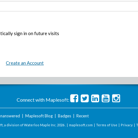
ically sign in on future visits
Create an Account
Connect with Maplesoft:
nanswered
|
Maplesoft Blog
|
Badges
|
Recent
t, a division of Waterloo Maple Inc.
2026 . |
maplesoft.com
|
Terms of Use
|
Privacy
|