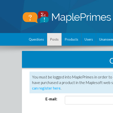
Questions
Posts
Products
Users
Unanswe
C
You must be logged into MaplePrimes in order to 
have purchased a product in the Maplesoft web s
can register here
.
E-mail: