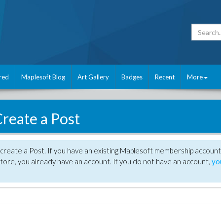
red
Maplesoft Blog
Art Gallery
Badges
Recent
More
reate a Post
create a Post. If you have an existing Maplesoft membership account
tore, you already have an account. If you do not have an account,
yo