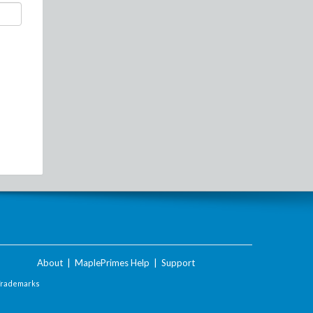
About
|
MaplePrimes Help
|
Support
Trademarks