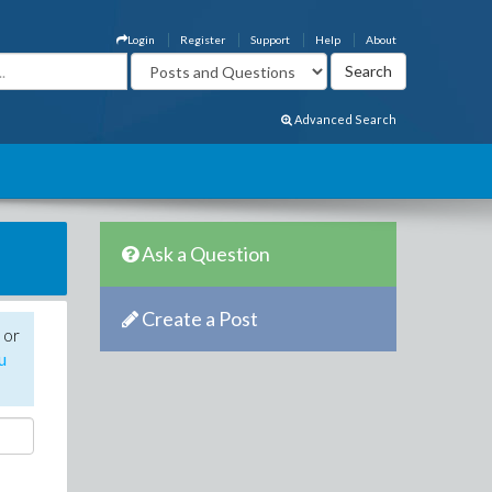
Login
Register
Support
Help
About
Advanced Search
Ask a Question
Create a Post
 or
u