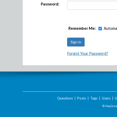
Password:
Remember Me:
Automat
Forgot Your Password?
Questions
|
Posts
|
Tags
|
Users
|
U
© Maplesof