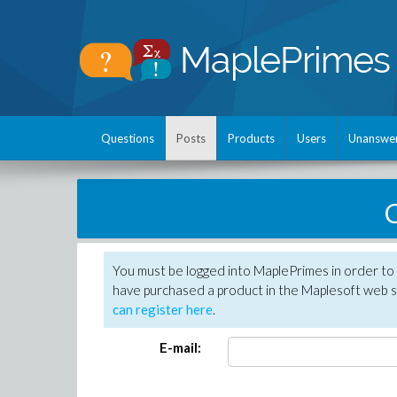
Questions
Posts
Products
Users
Unanswe
C
You must be logged into MaplePrimes in order to 
have purchased a product in the Maplesoft web s
can register here
.
E-mail: