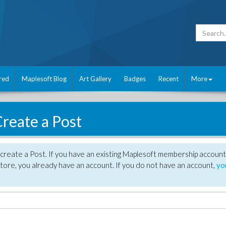
red
Maplesoft Blog
Art Gallery
Badges
Recent
More
reate a Post
create a Post. If you have an existing Maplesoft membership account
tore, you already have an account. If you do not have an account,
yo