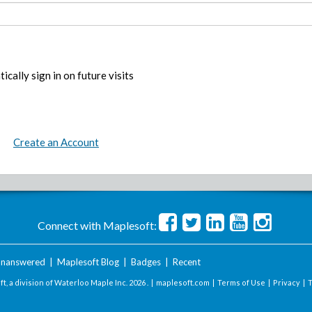
ically sign in on future visits
Create an Account
Connect with Maplesoft:
nanswered
|
Maplesoft Blog
|
Badges
|
Recent
t, a division of Waterloo Maple Inc.
2026 . |
maplesoft.com
|
Terms of Use
|
Privacy
|