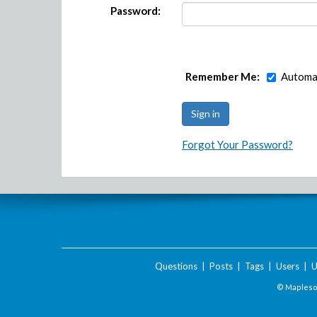
Password:
Remember Me:
Automat
Forgot Your Password?
Questions
|
Posts
|
Tags
|
Users
|
U
© Maplesof