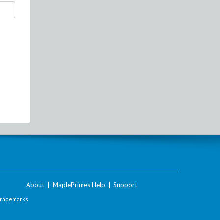
About
|
MaplePrimes Help
|
Support
Trademarks