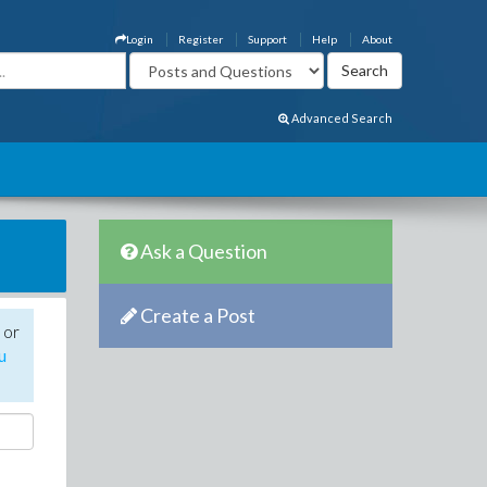
Login
Register
Support
Help
About
Advanced Search
Ask a Question
Create a Post
 or
u