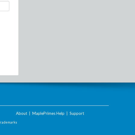
About
|
MaplePrimes Help
|
Support
Trademarks