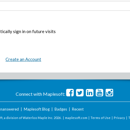
ically sign in on future visits
Create an Account
Connect with Maplesoft:
nanswered
|
Maplesoft Blog
|
Badges
|
Recent
t, a division of Waterloo Maple Inc.
2026 . |
maplesoft.com
|
Terms of Use
|
Privacy
|