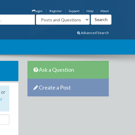
Login
Register
Support
Help
About
Advanced Search
Ask a Question
Create a Post
 or
u