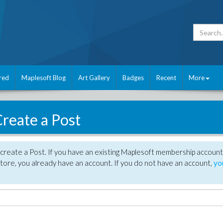
red
Maplesoft Blog
Art Gallery
Badges
Recent
More
reate a Post
create a Post. If you have an existing Maplesoft membership account
tore, you already have an account. If you do not have an account,
yo