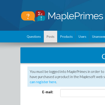
Questions
Posts
Products
Users
Unanswe
C
You must be logged into MaplePrimes in order to 
have purchased a product in the Maplesoft web s
can register here
.
E-mail: