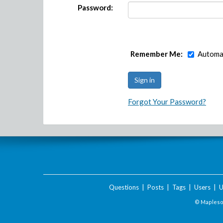
Password:
Remember Me:
Automat
Forgot Your Password?
Questions
|
Posts
|
Tags
|
Users
|
U
© Maplesof