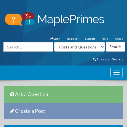
Login
Register
Support
Help
About
Advanced Search
Ask a Question
Create a Post