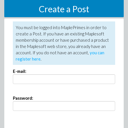
Create a Post
You must be logged into MaplePrimes in order to
create a Post. If you have an existing Maplesoft
membership account or have purchased a product
in the Maplesoft web store, you already have an
account. If you do not have an account,
you can
register here
.
E-mail:
Password: