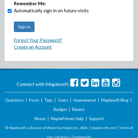
Remember Me:
Automatically sign in on future visits
Forgot Your Password?
Create an Account
Connect with Maplesoft:
Questions
|
Posts
|
Tags
|
Users
|
Unanswered
|
Maplesoft Blog
|
Badges
|
Recent
About
|
MaplePrimes Help
|
Support
© Maplesoft, a division of Waterloo Maple Inc.
2026 . |
maplesoft.com
|
Terms of
Use
|
Privacy
|
Trademarks