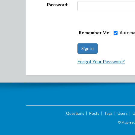
Password:
Remember Me:
Automat
Forgot Your Password?
Questions
|
Posts
|
Tags
|
Users
|
U
© Maplesof