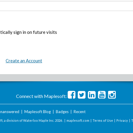
ically sign in on future visits
Create an Account
Connect with Maplesoft:
nanswered
|
Maplesoft Blog
|
Badges
|
Recent
t, a division of Waterloo Maple Inc.
2026 . |
maplesoft.com
|
Terms of Use
|
Privacy
|