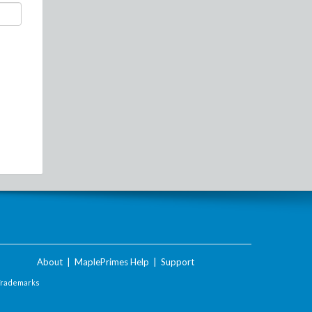
About
|
MaplePrimes Help
|
Support
Trademarks