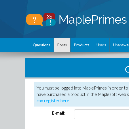
Questions
Posts
Products
Users
Unanswe
C
You must be logged into MaplePrimes in order to 
have purchased a product in the Maplesoft web s
can register here
.
E-mail: