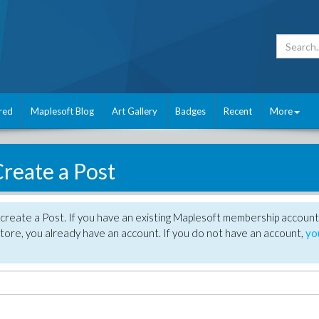
red
Maplesoft Blog
Art Gallery
Badges
Recent
More
reate a Post
create a Post. If you have an existing Maplesoft membership account
tore, you already have an account. If you do not have an account,
yo