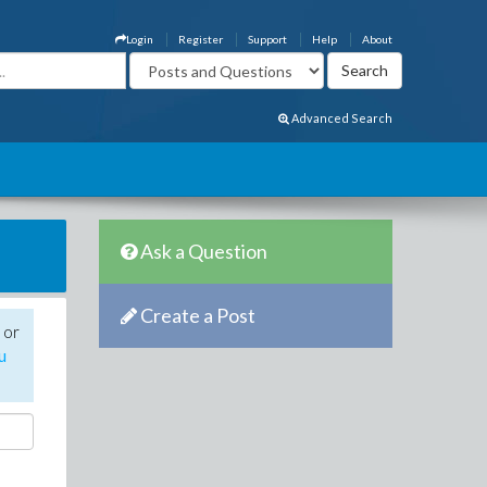
Login
Register
Support
Help
About
Advanced Search
Ask a Question
Create a Post
 or
u