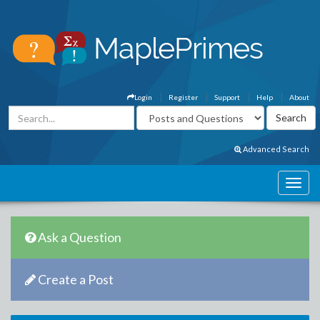
Login
Register
Support
Help
About
Advanced Search
Ask a Question
Create a Post