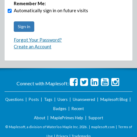
Remember Me:
Automatically sign in on future visits
Forgot Your Password?
Create an Account
Connect with Maplesoft:
Questions
|
Posts
|
Tags
|
Users
|
Unanswered
|
Maplesoft Blog
|
Badges
|
Recent
About
|
MaplePrimes Help
|
Support
© Maplesoft, a division of Waterloo Maple Inc.
2026 . |
maplesoft.com
|
Terms of
Use
|
Privacy
|
Trademarks