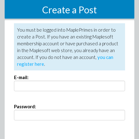
Create a Post
You must be logged into MaplePrimes in order to
create a Post. If you have an existing Maplesoft
membership account or have purchased a product
in the Maplesoft web store, you already have an
account. If you do not have an account,
you can
register here
.
E-mail:
Password: