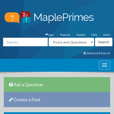
Login
Register
Support
Help
About
Advanced Search
Ask a Question
Create a Post