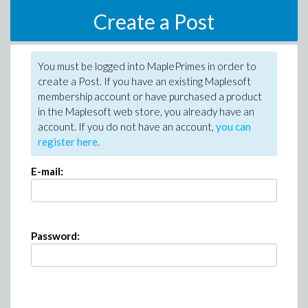
Create a Post
You must be logged into MaplePrimes in order to
create a Post. If you have an existing Maplesoft
membership account or have purchased a product
in the Maplesoft web store, you already have an
account. If you do not have an account,
you can
register here
.
E-mail:
Password: