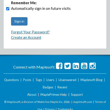
Remember Me:
Automatically sign in on future visits
Forgot Your Password?
Create an Account
Connect with Maplesoft:
Questions
|
Posts
|
Tags
|
Users
|
Unanswered
|
Maplesoft Blog
|
Badges
|
Recent
About
|
MaplePrimes Help
|
Support
© Maplesoft, a division of Waterloo Maple Inc.
2026 . |
maplesoft.com
|
Terms of
Use
|
Privacy
|
Trademarks