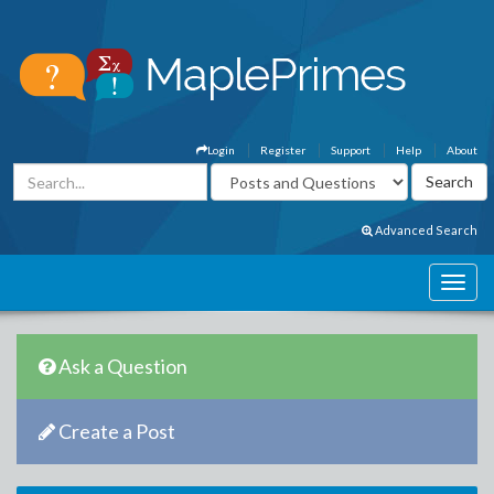
Login
Register
Support
Help
About
Advanced Search
Ask a Question
Create a Post