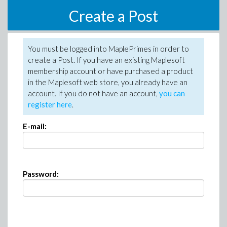
Create a Post
You must be logged into MaplePrimes in order to
create a Post. If you have an existing Maplesoft
membership account or have purchased a product
in the Maplesoft web store, you already have an
account. If you do not have an account,
you can
register here
.
E-mail:
Password: