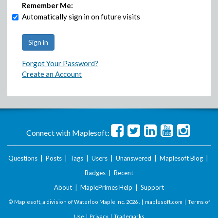
Remember Me:
Automatically sign in on future visits
Forgot Your Password?
Create an Account
Connect with Maplesoft:
Questions
|
Posts
|
Tags
|
Users
|
Unanswered
|
Maplesoft Blog
|
Badges
|
Recent
About
|
MaplePrimes Help
|
Support
© Maplesoft, a division of Waterloo Maple Inc.
2026 . |
maplesoft.com
|
Terms of
Use
|
Privacy
|
Trademarks