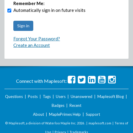
Remember Me:
Automatically sign in on future visits
Forgot Your Password?
Create an Account
Connect with Maplesoft:
Questions
|
Posts
|
Tags
|
Users
|
Unanswered
|
Maplesoft Blog
|
Badges
|
Recent
About
|
MaplePrimes Help
|
Support
© Maplesoft, a division of Waterloo Maple Inc.
2026 . |
maplesoft.com
|
Terms of
Use
|
Privacy
|
Trademarks