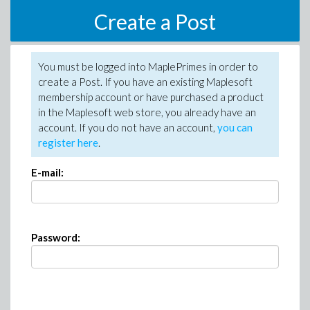
Create a Post
You must be logged into MaplePrimes in order to
create a Post. If you have an existing Maplesoft
membership account or have purchased a product
in the Maplesoft web store, you already have an
account. If you do not have an account,
you can
register here
.
E-mail:
Password: