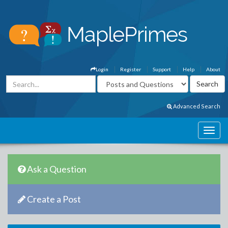
Login
Register
Support
Help
About
Advanced Search
Ask a Question
Create a Post