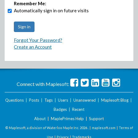
Remember Me:
Automatically sign in on future visits
Forgot Your Password?
Create an Account
Connect with Maplesoft:
Questions
|
Posts
|
Tags
|
Users
|
Unanswered
|
Maplesoft Blog
|
Badges
|
Recent
About
|
MaplePrimes Help
|
Support
© Maplesoft, a division of Waterloo Maple Inc.
2026 . |
maplesoft.com
|
Terms of
Use
|
Privacy
|
Trademarks