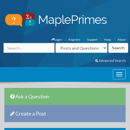
Login
Register
Support
Help
About
Advanced Search
Ask a Question
Create a Post