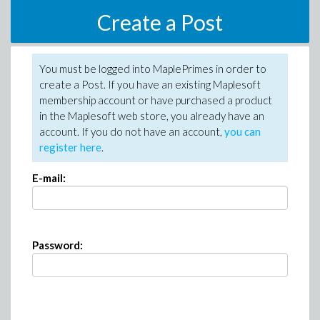
Create a Post
You must be logged into MaplePrimes in order to
create a Post. If you have an existing Maplesoft
membership account or have purchased a product
in the Maplesoft web store, you already have an
account. If you do not have an account,
you can
register here
.
E-mail:
Password: