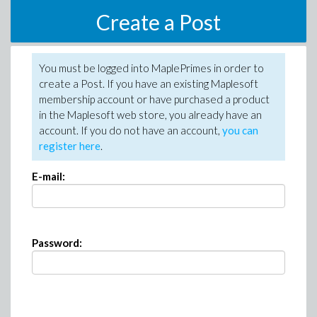
Create a Post
You must be logged into MaplePrimes in order to
create a Post. If you have an existing Maplesoft
membership account or have purchased a product
in the Maplesoft web store, you already have an
account. If you do not have an account,
you can
register here
.
E-mail:
Password: