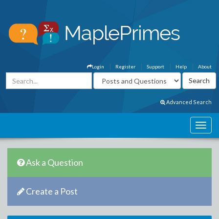
Login
Register
Support
Help
About
Advanced Search
Ask a Question
Create a Post