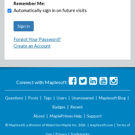
Remember Me:
Automatically sign in on future visits
Forgot Your Password?
Create an Account
Connect with Maplesoft:
Questions
|
Posts
|
Tags
|
Users
|
Unanswered
|
Maplesoft Blog
|
Badges
|
Recent
About
|
MaplePrimes Help
|
Support
© Maplesoft, a division of Waterloo Maple Inc.
2026 . |
maplesoft.com
|
Terms of
Use
|
Privacy
|
Trademarks