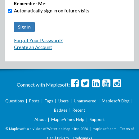
Remember Me:
Automatically sign in on future visits
Forgot Your Password?
Create an Account
Connect with Maplesoft:
Questions
|
Posts
|
Tags
|
Users
|
Unanswered
|
Maplesoft Blog
|
Badges
|
Recent
About
|
MaplePrimes Help
|
Support
© Maplesoft, a division of Waterloo Maple Inc.
2026 . |
maplesoft.com
|
Terms of
Use
|
Privacy
|
Trademarks