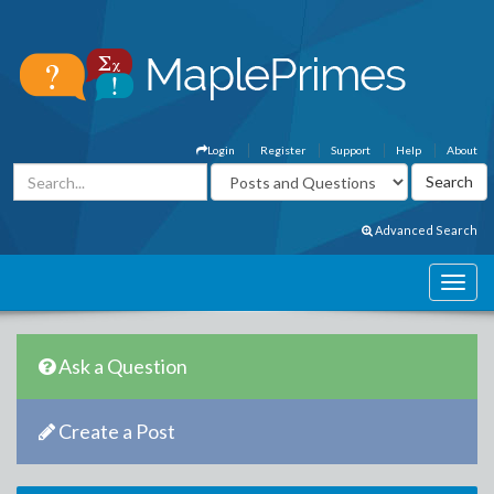
Login
Register
Support
Help
About
Advanced Search
Ask a Question
Create a Post