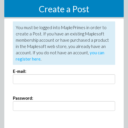
Create a Post
You must be logged into MaplePrimes in order to
create a Post. If you have an existing Maplesoft
membership account or have purchased a product
in the Maplesoft web store, you already have an
account. If you do not have an account,
you can
register here
.
E-mail:
Password: