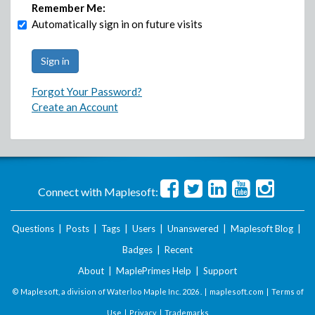
Remember Me:
Automatically sign in on future visits
Forgot Your Password?
Create an Account
Connect with Maplesoft:
Questions
|
Posts
|
Tags
|
Users
|
Unanswered
|
Maplesoft Blog
|
Badges
|
Recent
About
|
MaplePrimes Help
|
Support
© Maplesoft, a division of Waterloo Maple Inc.
2026 . |
maplesoft.com
|
Terms of
Use
|
Privacy
|
Trademarks