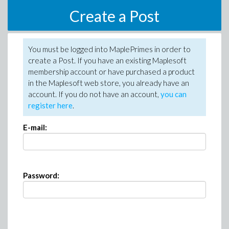
Create a Post
You must be logged into MaplePrimes in order to
create a Post. If you have an existing Maplesoft
membership account or have purchased a product
in the Maplesoft web store, you already have an
account. If you do not have an account,
you can
register here
.
E-mail:
Password: