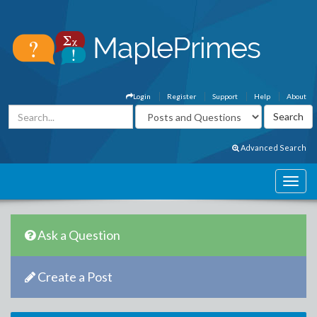
Login
Register
Support
Help
About
Advanced Search
Ask a Question
Create a Post