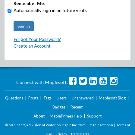
Remember Me:
Automatically sign in on future visits
Forgot Your Password?
Create an Account
Connect with Maplesoft:
Questions
|
Posts
|
Tags
|
Users
|
Unanswered
|
Maplesoft Blog
|
Badges
|
Recent
About
|
MaplePrimes Help
|
Support
© Maplesoft, a division of Waterloo Maple Inc.
2026 . |
maplesoft.com
|
Terms of
Use
|
Privacy
|
Trademarks