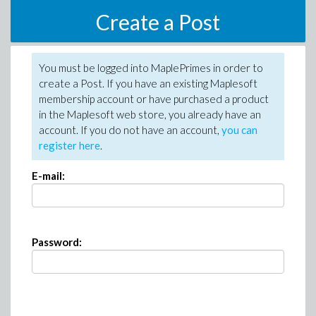
Create a Post
You must be logged into MaplePrimes in order to
create a Post. If you have an existing Maplesoft
membership account or have purchased a product
in the Maplesoft web store, you already have an
account. If you do not have an account,
you can
register here
.
E-mail:
Password: