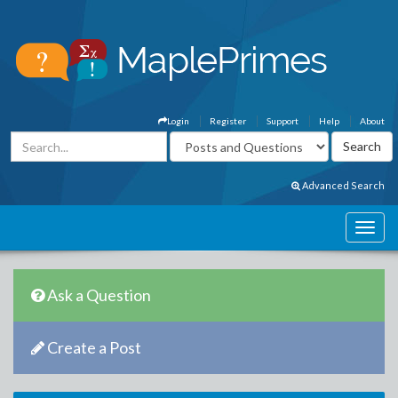
Login
Register
Support
Help
About
Advanced Search
Ask a Question
Create a Post