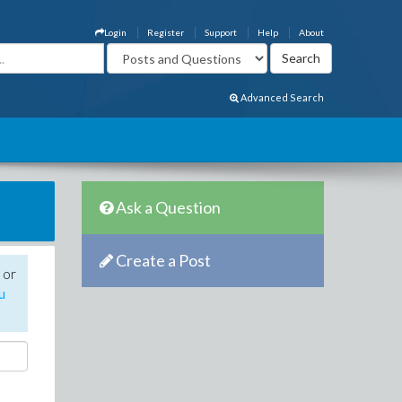
Login
Register
Support
Help
About
Advanced Search
Ask a Question
Create a Post
 or
u