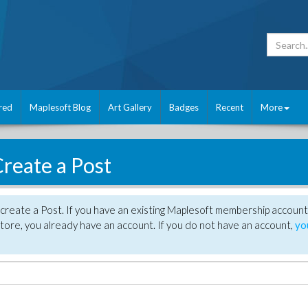
red
Maplesoft Blog
Art Gallery
Badges
Recent
More
reate a Post
create a Post. If you have an existing Maplesoft membership account
tore, you already have an account. If you do not have an account,
yo