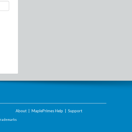
About
|
MaplePrimes Help
|
Support
Trademarks