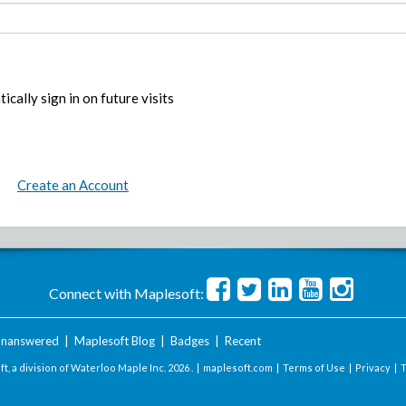
ically sign in on future visits
Create an Account
Connect with Maplesoft:
nanswered
|
Maplesoft Blog
|
Badges
|
Recent
t, a division of Waterloo Maple Inc.
2026 . |
maplesoft.com
|
Terms of Use
|
Privacy
|