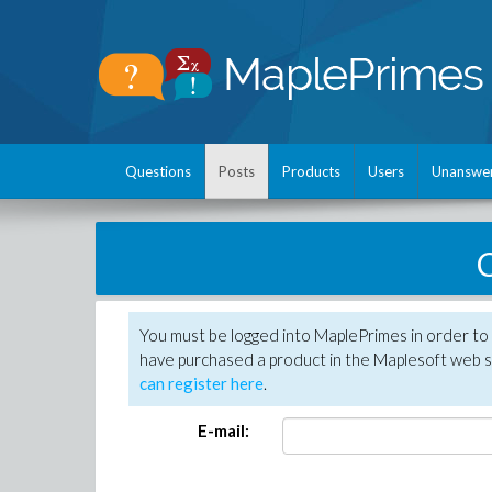
Questions
Posts
Products
Users
Unanswe
C
You must be logged into MaplePrimes in order to 
have purchased a product in the Maplesoft web s
can register here
.
E-mail: