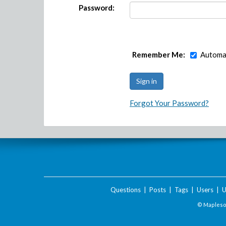
Password:
Remember Me:
Automat
Forgot Your Password?
Questions
|
Posts
|
Tags
|
Users
|
U
© Maplesof