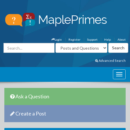
Login
Register
Support
Help
About
Advanced Search
Ask a Question
Create a Post