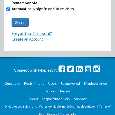
Remember Me:
Automatically sign in on future visits
Forgot Your Password?
Create an Account
Connect with Maplesoft:
Questions
|
Posts
|
Tags
|
Users
|
Unanswered
|
Maplesoft Blog
|
Badges
|
Recent
About
|
MaplePrimes Help
|
Support
© Maplesoft, a division of Waterloo Maple Inc.
2026 . |
maplesoft.com
|
Terms of
Use
|
Privacy
|
Trademarks