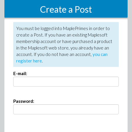
Create a Post
You must be logged into MaplePrimes in order to
create a Post. If you have an existing Maplesoft
membership account or have purchased a product
in the Maplesoft web store, you already have an
account. If you do not have an account,
you can
register here
.
E-mail:
Password: