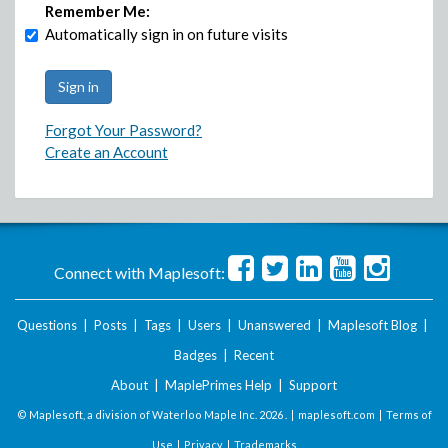
Remember Me:
Automatically sign in on future visits
Forgot Your Password?
Create an Account
Connect with Maplesoft:
Questions
|
Posts
|
Tags
|
Users
|
Unanswered
|
Maplesoft Blog
|
Badges
|
Recent
About
|
MaplePrimes Help
|
Support
© Maplesoft, a division of Waterloo Maple Inc.
2026 . |
maplesoft.com
|
Terms of
Use
|
Privacy
|
Trademarks