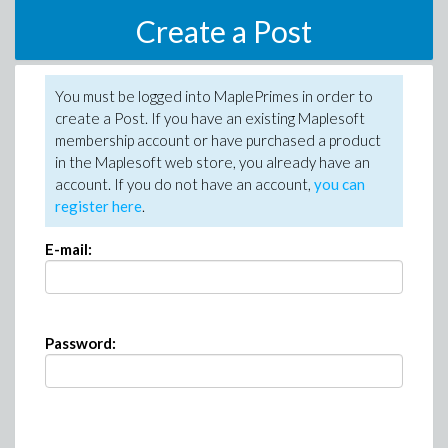
Create a Post
You must be logged into MaplePrimes in order to
create a Post. If you have an existing Maplesoft
membership account or have purchased a product
in the Maplesoft web store, you already have an
account. If you do not have an account,
you can
register here
.
E-mail:
Password: