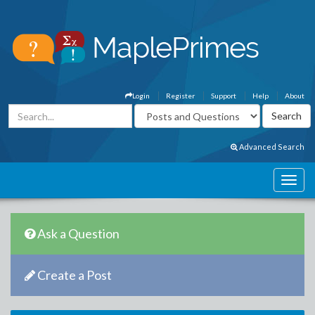
Login
Register
Support
Help
About
Advanced Search
Ask a Question
Create a Post