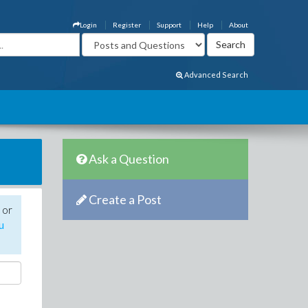
Login
Register
Support
Help
About
Advanced Search
Ask a Question
Create a Post
 or
u