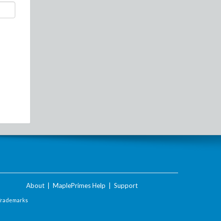
About
|
MaplePrimes Help
|
Support
Trademarks