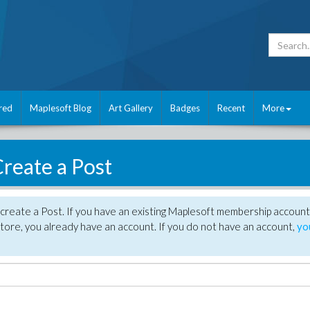
red
Maplesoft Blog
Art Gallery
Badges
Recent
More
reate a Post
create a Post. If you have an existing Maplesoft membership account
tore, you already have an account. If you do not have an account,
yo