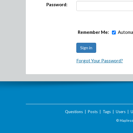
Password:
Remember Me:
Automat
Forgot Your Password?
Questions
|
Posts
|
Tags
|
Users
|
U
© Maplesof