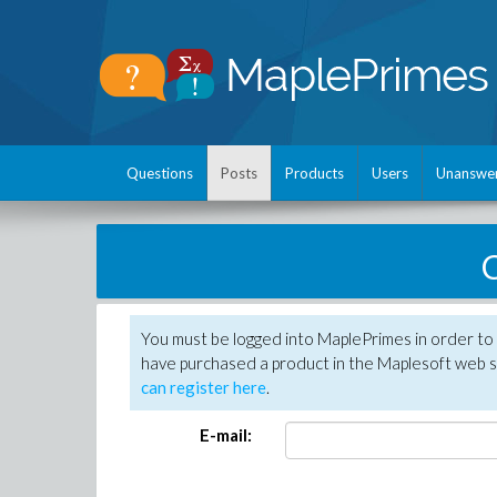
Questions
Posts
Products
Users
Unanswe
C
You must be logged into MaplePrimes in order to 
have purchased a product in the Maplesoft web s
can register here
.
E-mail: