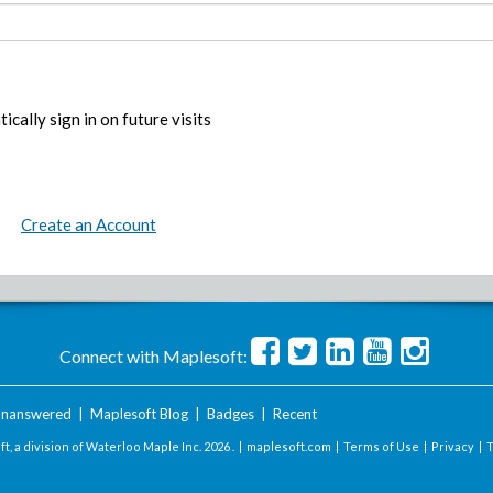
ically sign in on future visits
Create an Account
Connect with Maplesoft:
nanswered
|
Maplesoft Blog
|
Badges
|
Recent
t, a division of Waterloo Maple Inc.
2026 . |
maplesoft.com
|
Terms of Use
|
Privacy
|