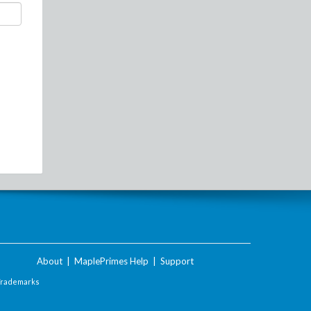
About
|
MaplePrimes Help
|
Support
Trademarks