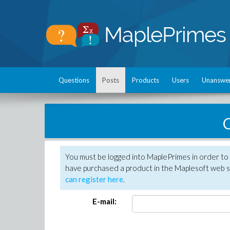
Questions
Posts
Products
Users
Unanswe
C
You must be logged into MaplePrimes in order to 
have purchased a product in the Maplesoft web s
can register here
.
E-mail: