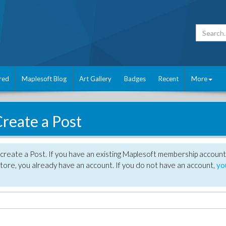
red
Maplesoft Blog
Art Gallery
Badges
Recent
More
reate a Post
create a Post. If you have an existing Maplesoft membership account
tore, you already have an account. If you do not have an account,
yo