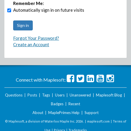
Remember Me:
Automatically sign in on future visits
Forgot Your Password?
Create an Account
Connect with Maplesoft:
Questions
|
Posts
|
Tags
|
Users
|
Unanswered
|
Maplesoft Blog
|
Badges
|
Recent
About
|
MaplePrimes Help
|
Support
© Maplesoft, a division of Waterloo Maple Inc.
2026 . |
maplesoft.com
|
Terms of
Use
|
Privacy
|
Trademarks