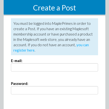
Create a Post
You must be logged into MaplePrimes in order to
create a Post. If you have an existing Maplesoft
membership account or have purchased a product
in the Maplesoft web store, you already have an
account. If you do not have an account,
you can
register here
.
E-mail:
Password: