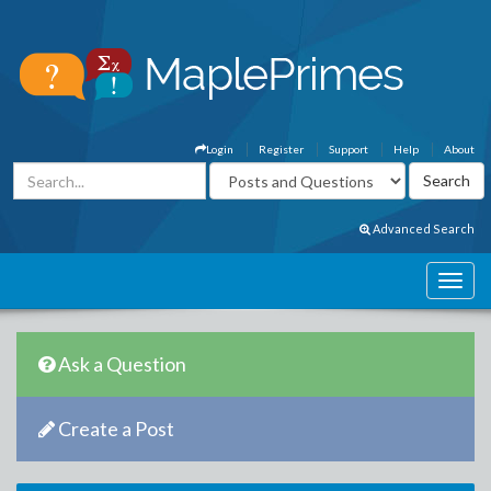
Login
Register
Support
Help
About
Advanced Search
Ask a Question
Create a Post