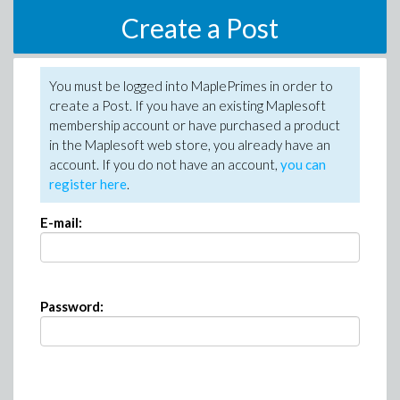
Create a Post
You must be logged into MaplePrimes in order to
create a Post. If you have an existing Maplesoft
membership account or have purchased a product
in the Maplesoft web store, you already have an
account. If you do not have an account,
you can
register here
.
E-mail:
Password: