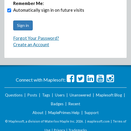
Remember Me:
Automatically sign in on future visits
Forgot Your Password?
Create an Account
Connect with Maplesoft:
Questions
|
Posts
|
Tags
|
Users
|
Unanswered
|
Maplesoft Blog
|
Badges
|
Recent
About
|
MaplePrimes Help
|
Support
© Maplesoft, a division of Waterloo Maple Inc.
2026 . |
maplesoft.com
|
Terms of
Use
|
Privacy
|
Trademarks