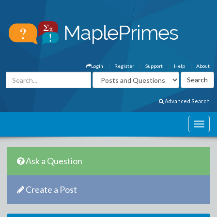
Login
Register
Support
Help
About
Advanced Search
Ask a Question
Create a Post