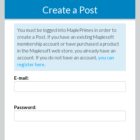
Create a Post
You must be logged into MaplePrimes in order to
create a Post. If you have an existing Maplesoft
membership account or have purchased a product
in the Maplesoft web store, you already have an
account. If you do not have an account,
you can
register here
.
E-mail:
Password: