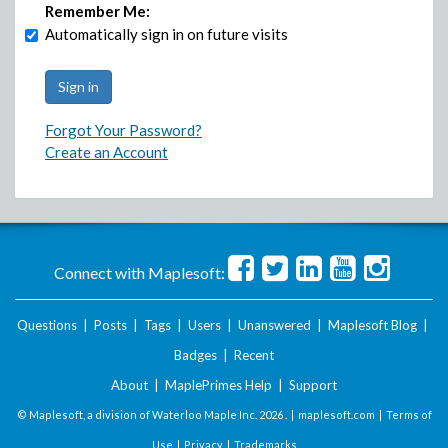
Remember Me:
Automatically sign in on future visits
Forgot Your Password?
Create an Account
Connect with Maplesoft:
Questions
|
Posts
|
Tags
|
Users
|
Unanswered
|
Maplesoft Blog
|
Badges
|
Recent
About
|
MaplePrimes Help
|
Support
© Maplesoft, a division of Waterloo Maple Inc.
2026 . |
maplesoft.com
|
Terms of
Use
|
Privacy
|
Trademarks