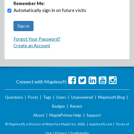
Remember Me:
Automatically sign in on future visits
Forgot Your Password?
Create an Account
Connect with Maplesoft:
Questions
|
Posts
|
Tags
|
Users
|
Unanswered
|
Maplesoft Blog
|
Badges
|
Recent
About
|
MaplePrimes Help
|
Support
© Maplesoft, a division of Waterloo Maple Inc.
2026 . |
maplesoft.com
|
Terms of
Use
|
Privacy
|
Trademarks