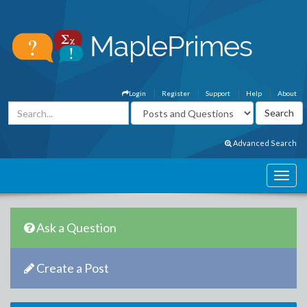
Login
Register
Support
Help
About
Advanced Search
Ask a Question
Create a Post