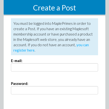
Create a Post
You must be logged into MaplePrimes in order to
create a Post. If you have an existing Maplesoft
membership account or have purchased a product
in the Maplesoft web store, you already have an
account. If you do not have an account,
you can
register here
.
E-mail:
Password: