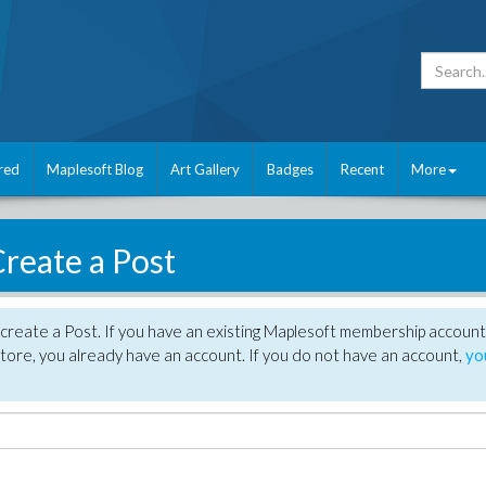
red
Maplesoft Blog
Art Gallery
Badges
Recent
More
reate a Post
create a Post. If you have an existing Maplesoft membership account
tore, you already have an account. If you do not have an account,
yo