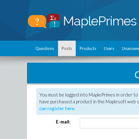
Questions
Posts
Products
Users
Unanswe
C
You must be logged into MaplePrimes in order to 
have purchased a product in the Maplesoft web s
can register here
.
E-mail: