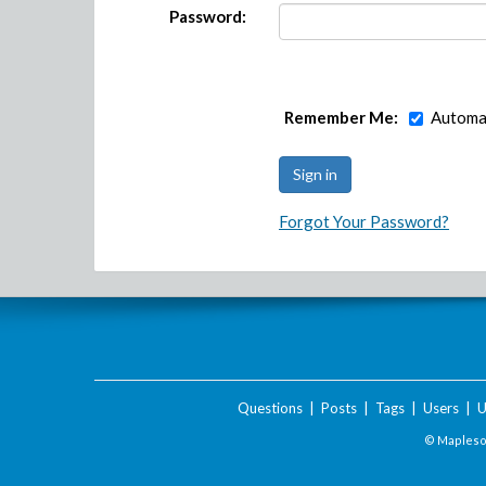
Password:
Remember Me:
Automat
Forgot Your Password?
Questions
|
Posts
|
Tags
|
Users
|
U
© Maplesof