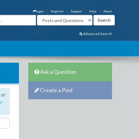
Login
Register
Support
Help
About
Advanced Search
Ask a Question
Create a Post
 or
u