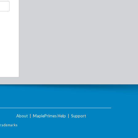
About
|
MaplePrimes Help
|
Support
Trademarks