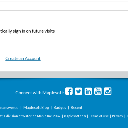
ically sign in on future visits
Create an Account
Connect with Maplesoft:
nanswered
|
Maplesoft Blog
|
Badges
|
Recent
t, a division of Waterloo Maple Inc.
2026 . |
maplesoft.com
|
Terms of Use
|
Privacy
|