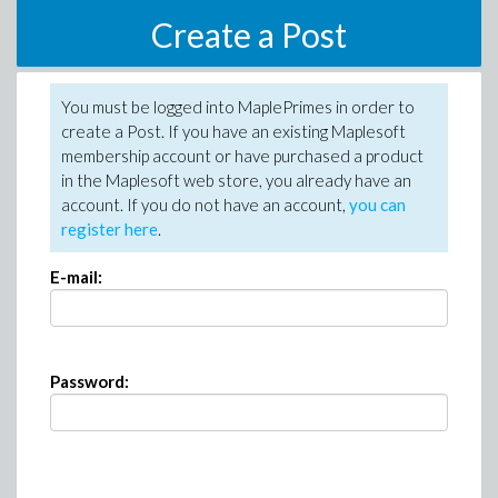
Create a Post
You must be logged into MaplePrimes in order to
create a Post. If you have an existing Maplesoft
membership account or have purchased a product
in the Maplesoft web store, you already have an
account. If you do not have an account,
you can
register here
.
E-mail:
Password: