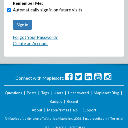
Remember Me:
Automatically sign in on future visits
Forgot Your Password?
Create an Account
Connect with Maplesoft:
Questions
|
Posts
|
Tags
|
Users
|
Unanswered
|
Maplesoft Blog
|
Badges
|
Recent
About
|
MaplePrimes Help
|
Support
© Maplesoft, a division of Waterloo Maple Inc.
2026 . |
maplesoft.com
|
Terms of
Use
|
Privacy
|
Trademarks