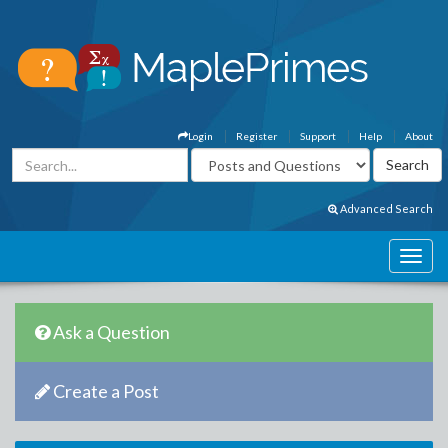
Login
Register
Support
Help
About
Advanced Search
Ask a Question
Create a Post