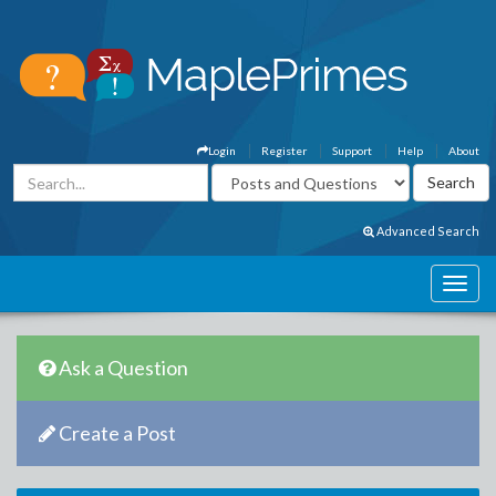
Login
Register
Support
Help
About
Advanced Search
Ask a Question
Create a Post