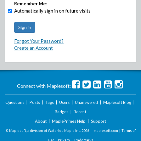
Remember Me:
Automatically sign in on future visits
Forgot Your Password?
Create an Account
Connect with Maplesoft:
Questions
|
Posts
|
Tags
|
Users
|
Unanswered
|
Maplesoft Blog
|
Badges
|
Recent
About
|
MaplePrimes Help
|
Support
© Maplesoft, a division of Waterloo Maple Inc.
2026 . |
maplesoft.com
|
Terms of
Use
|
Privacy
|
Trademarks