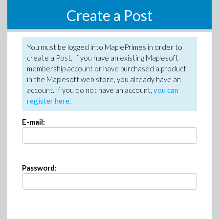
Create a Post
You must be logged into MaplePrimes in order to
create a Post. If you have an existing Maplesoft
membership account or have purchased a product
in the Maplesoft web store, you already have an
account. If you do not have an account,
you can
register here
.
E-mail:
Password: