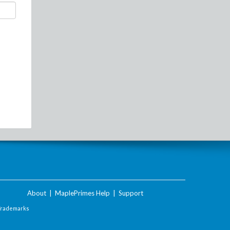
About
|
MaplePrimes Help
|
Support
Trademarks