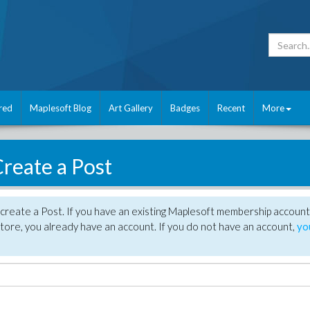
red
Maplesoft Blog
Art Gallery
Badges
Recent
More
reate a Post
create a Post. If you have an existing Maplesoft membership account
tore, you already have an account. If you do not have an account,
yo