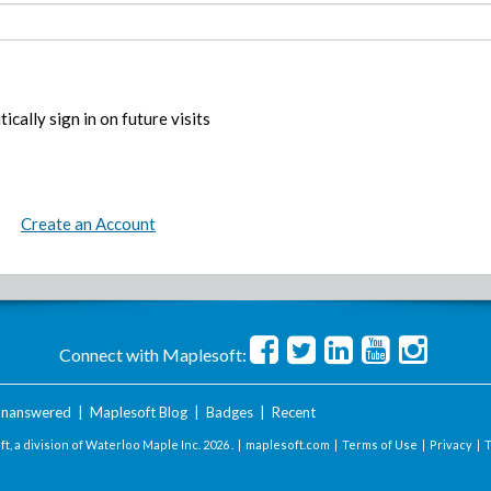
ically sign in on future visits
Create an Account
Connect with Maplesoft:
nanswered
|
Maplesoft Blog
|
Badges
|
Recent
t, a division of Waterloo Maple Inc.
2026 . |
maplesoft.com
|
Terms of Use
|
Privacy
|