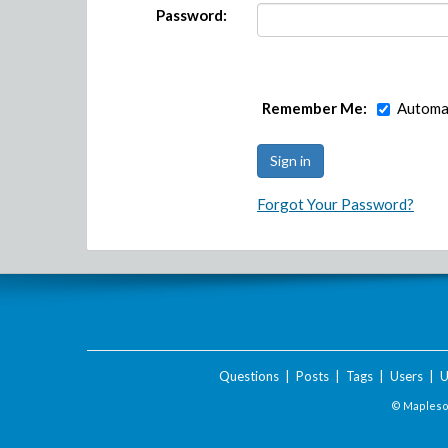
Password:
Remember Me:
Automat
Forgot Your Password?
Questions
|
Posts
|
Tags
|
Users
|
U
© Maplesof