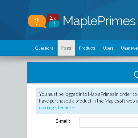
Questions
Posts
Products
Users
Unanswe
C
You must be logged into MaplePrimes in order to 
have purchased a product in the Maplesoft web s
can register here
.
E-mail: