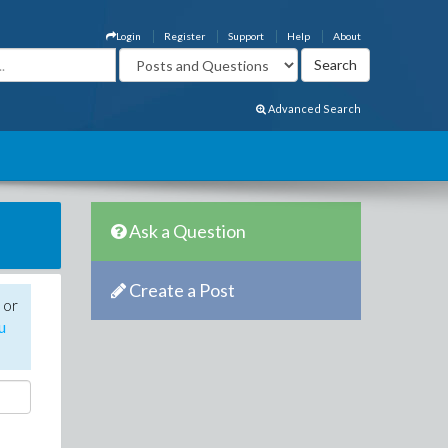
Login
Register
Support
Help
About
Advanced Search
Ask a Question
Create a Post
 or
u