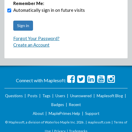
Remember Me:
Automatically sign in on future visits
Forgot Your Password?
Create an Account
Connect with Maplesoft:
Questions
|
Posts
|
Tags
|
Users
|
Unanswered
|
Maplesoft Blog
|
Badges
|
Recent
About
|
MaplePrimes Help
|
Support
© Maplesoft, a division of Waterloo Maple Inc.
2026 . |
maplesoft.com
|
Terms of
Use
|
Privacy
|
Trademarks