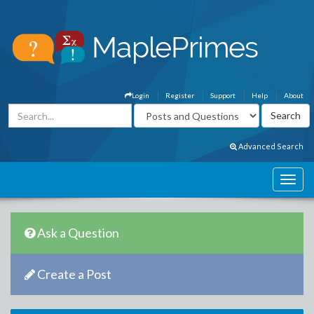
Login
Register
Support
Help
About
Advanced Search
Ask a Question
Create a Post