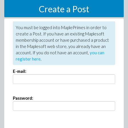
Create a Post
You must be logged into MaplePrimes in order to
create a Post. If you have an existing Maplesoft
membership account or have purchased a product
in the Maplesoft web store, you already have an
account. If you do not have an account,
you can
register here
.
E-mail:
Password: