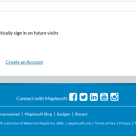
ically sign in on future visits
Create an Account
Connect with Maplesoft:
nanswered
|
Maplesoft Blog
|
Badges
|
Recent
t, a division of Waterloo Maple Inc.
2026 . |
maplesoft.com
|
Terms of Use
|
Privacy
|