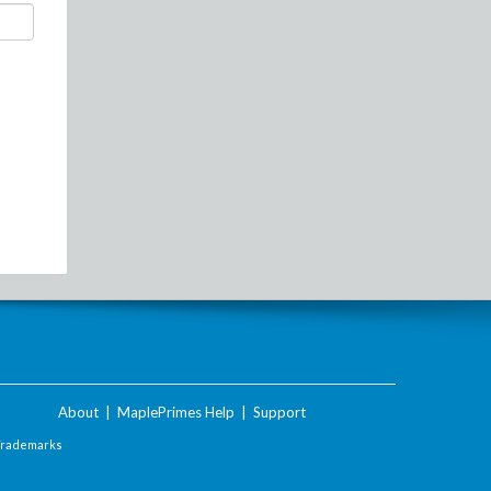
About
|
MaplePrimes Help
|
Support
Trademarks