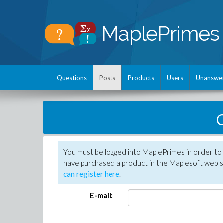
Questions
Posts
Products
Users
Unanswe
C
You must be logged into MaplePrimes in order to 
have purchased a product in the Maplesoft web s
can register here
.
E-mail: