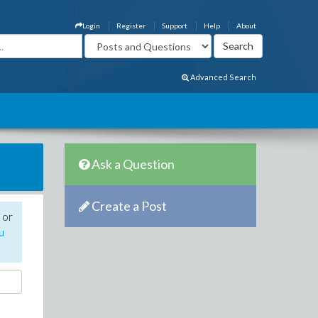
Login
Register
Support
Help
About
Advanced Search
Ask a Question
Create a Post
 or
u