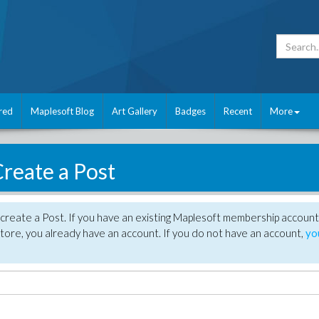
red
Maplesoft Blog
Art Gallery
Badges
Recent
More
reate a Post
create a Post. If you have an existing Maplesoft membership account
tore, you already have an account. If you do not have an account,
yo