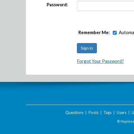
Password:
Remember Me:
Automat
Forgot Your Password?
Questions
|
Posts
|
Tags
|
Users
|
U
© Maplesof