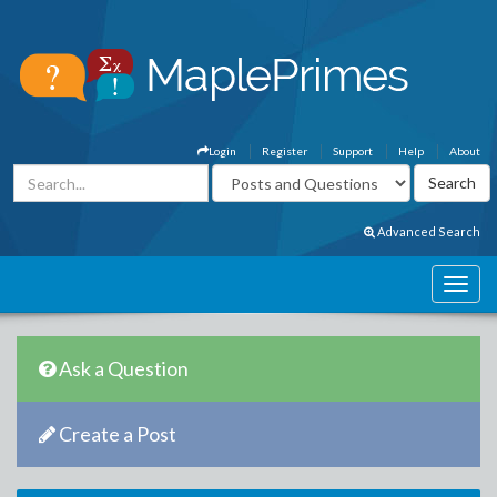
Login
Register
Support
Help
About
Advanced Search
Ask a Question
Create a Post