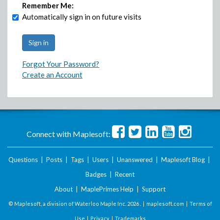
Remember Me:
Automatically sign in on future visits
Forgot Your Password?
Create an Account
Connect with Maplesoft:
Questions
|
Posts
|
Tags
|
Users
|
Unanswered
|
Maplesoft Blog
|
Badges
|
Recent
About
|
MaplePrimes Help
|
Support
© Maplesoft, a division of Waterloo Maple Inc.
2026 . |
maplesoft.com
|
Terms of
Use
|
Privacy
|
Trademarks