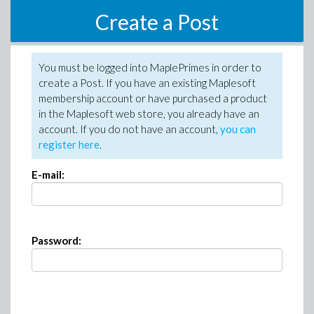
Create a Post
You must be logged into MaplePrimes in order to
create a Post. If you have an existing Maplesoft
membership account or have purchased a product
in the Maplesoft web store, you already have an
account. If you do not have an account,
you can
register here
.
E-mail:
Password: