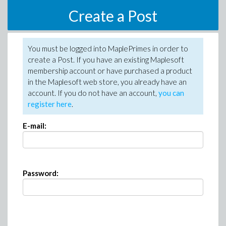
Create a Post
You must be logged into MaplePrimes in order to
create a Post. If you have an existing Maplesoft
membership account or have purchased a product
in the Maplesoft web store, you already have an
account. If you do not have an account,
you can
register here
.
E-mail:
Password: