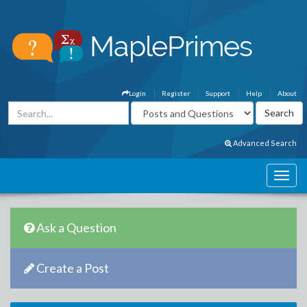
Login
Register
Support
Help
About
Advanced Search
Ask a Question
Create a Post