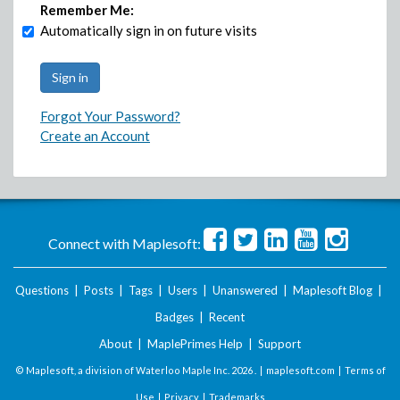
Remember Me:
Automatically sign in on future visits
Forgot Your Password?
Create an Account
Connect with Maplesoft:
Questions
|
Posts
|
Tags
|
Users
|
Unanswered
|
Maplesoft Blog
|
Badges
|
Recent
About
|
MaplePrimes Help
|
Support
© Maplesoft, a division of Waterloo Maple Inc.
2026 . |
maplesoft.com
|
Terms of
Use
|
Privacy
|
Trademarks