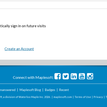
ically sign in on future visits
Create an Account
Connect with Maplesoft:
nanswered
|
Maplesoft Blog
|
Badges
|
Recent
t, a division of Waterloo Maple Inc.
2026 . |
maplesoft.com
|
Terms of Use
|
Privacy
|