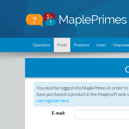
Questions
Posts
Products
Users
Unanswe
C
You must be logged into MaplePrimes in order to 
have purchased a product in the Maplesoft web s
can register here
.
E-mail: