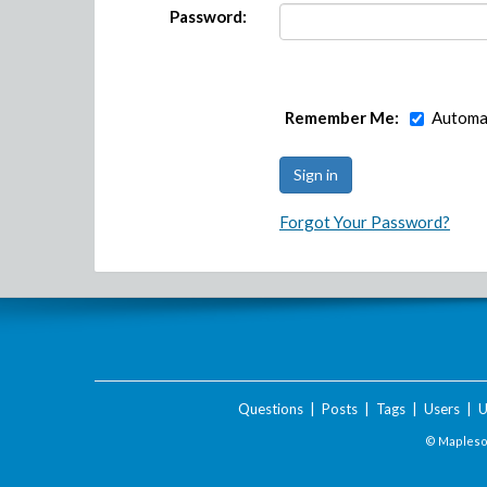
Password:
Remember Me:
Automat
Forgot Your Password?
Questions
|
Posts
|
Tags
|
Users
|
U
© Maplesof