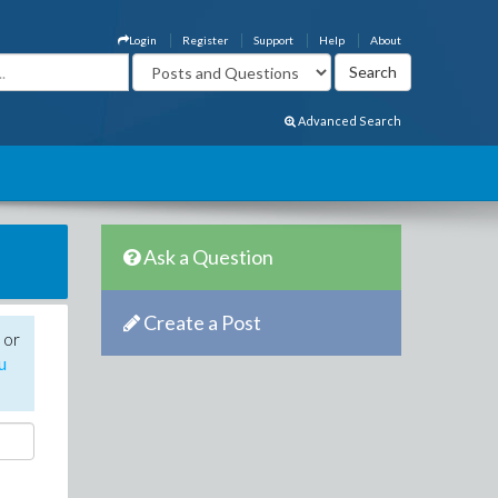
Login
Register
Support
Help
About
Advanced Search
Ask a Question
Create a Post
 or
u