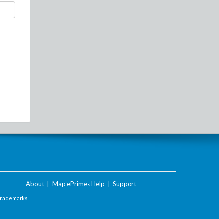
About
|
MaplePrimes Help
|
Support
Trademarks