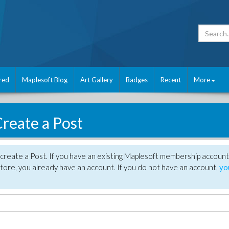
red
Maplesoft Blog
Art Gallery
Badges
Recent
More
reate a Post
create a Post. If you have an existing Maplesoft membership account
tore, you already have an account. If you do not have an account,
yo