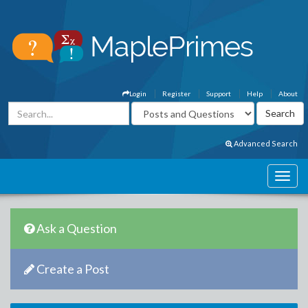
Login
Register
Support
Help
About
Advanced Search
Ask a Question
Create a Post