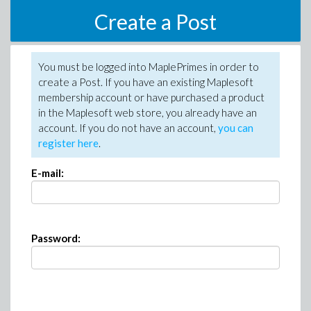
Create a Post
You must be logged into MaplePrimes in order to
create a Post. If you have an existing Maplesoft
membership account or have purchased a product
in the Maplesoft web store, you already have an
account. If you do not have an account,
you can
register here
.
E-mail:
Password: