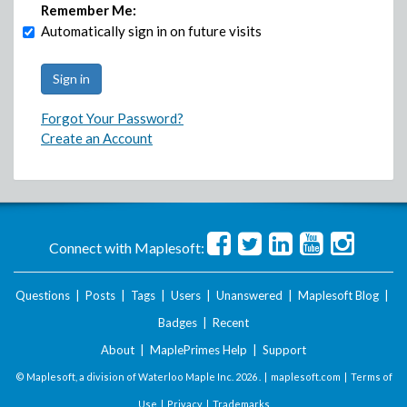
Remember Me:
Automatically sign in on future visits
Forgot Your Password?
Create an Account
Connect with Maplesoft:
Questions
|
Posts
|
Tags
|
Users
|
Unanswered
|
Maplesoft Blog
|
Badges
|
Recent
About
|
MaplePrimes Help
|
Support
© Maplesoft, a division of Waterloo Maple Inc.
2026 . |
maplesoft.com
|
Terms of
Use
|
Privacy
|
Trademarks