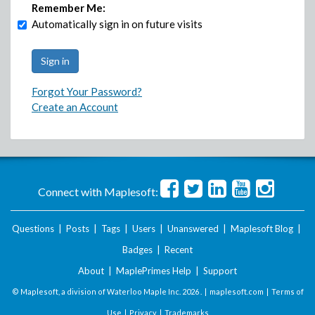
Remember Me:
Automatically sign in on future visits
Forgot Your Password?
Create an Account
Connect with Maplesoft:
Questions
|
Posts
|
Tags
|
Users
|
Unanswered
|
Maplesoft Blog
|
Badges
|
Recent
About
|
MaplePrimes Help
|
Support
© Maplesoft, a division of Waterloo Maple Inc.
2026 . |
maplesoft.com
|
Terms of
Use
|
Privacy
|
Trademarks