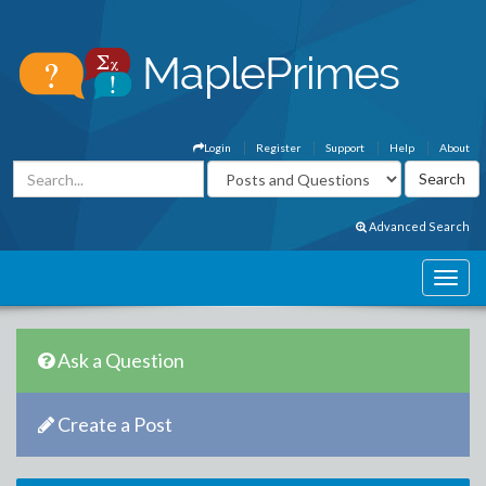
Login
Register
Support
Help
About
Advanced Search
Ask a Question
Create a Post