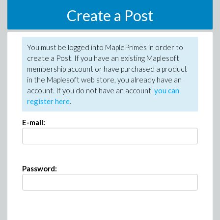
Create a Post
You must be logged into MaplePrimes in order to
create a Post. If you have an existing Maplesoft
membership account or have purchased a product
in the Maplesoft web store, you already have an
account. If you do not have an account,
you can
register here
.
E-mail:
Password: