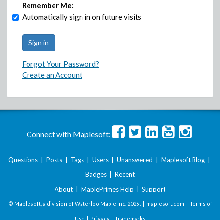
Remember Me:
Automatically sign in on future visits
Forgot Your Password?
Create an Account
Connect with Maplesoft:
Questions
|
Posts
|
Tags
|
Users
|
Unanswered
|
Maplesoft Blog
|
Badges
|
Recent
About
|
MaplePrimes Help
|
Support
© Maplesoft, a division of Waterloo Maple Inc.
2026 . |
maplesoft.com
|
Terms of
Use
|
Privacy
|
Trademarks