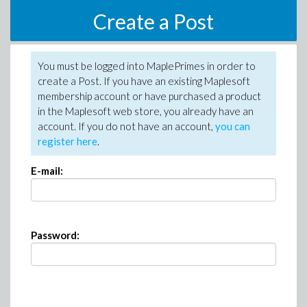
Create a Post
You must be logged into MaplePrimes in order to
create a Post. If you have an existing Maplesoft
membership account or have purchased a product
in the Maplesoft web store, you already have an
account. If you do not have an account,
you can
register here
.
E-mail:
Password: