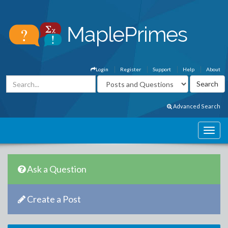
Login
Register
Support
Help
About
Advanced Search
Ask a Question
Create a Post