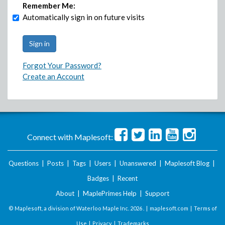
Remember Me:
Automatically sign in on future visits
Forgot Your Password?
Create an Account
Connect with Maplesoft:
Questions
|
Posts
|
Tags
|
Users
|
Unanswered
|
Maplesoft Blog
|
Badges
|
Recent
About
|
MaplePrimes Help
|
Support
© Maplesoft, a division of Waterloo Maple Inc.
2026 . |
maplesoft.com
|
Terms of
Use
|
Privacy
|
Trademarks