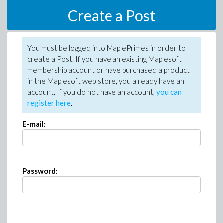
Create a Post
You must be logged into MaplePrimes in order to
create a Post. If you have an existing Maplesoft
membership account or have purchased a product
in the Maplesoft web store, you already have an
account. If you do not have an account,
you can
register here
.
E-mail:
Password: