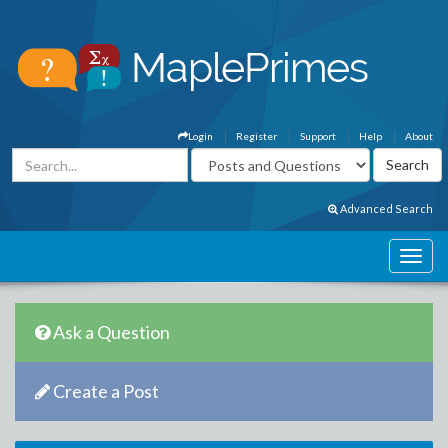
Login
Register
Support
Help
About
Advanced Search
Ask a Question
Create a Post