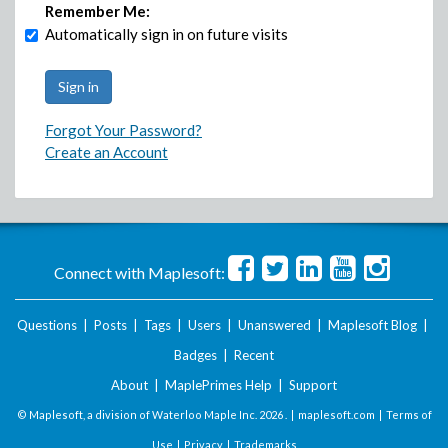
Remember Me:
Automatically sign in on future visits
Forgot Your Password?
Create an Account
Connect with Maplesoft:
Questions
|
Posts
|
Tags
|
Users
|
Unanswered
|
Maplesoft Blog
|
Badges
|
Recent
About
|
MaplePrimes Help
|
Support
© Maplesoft, a division of Waterloo Maple Inc.
2026 . |
maplesoft.com
|
Terms of
Use
|
Privacy
|
Trademarks