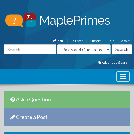
Login
Register
Support
Help
About
Advanced Search
Ask a Question
Create a Post