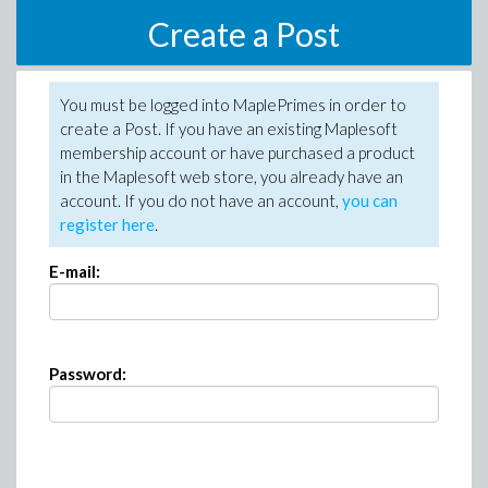
Create a Post
You must be logged into MaplePrimes in order to
create a Post. If you have an existing Maplesoft
membership account or have purchased a product
in the Maplesoft web store, you already have an
account. If you do not have an account,
you can
register here
.
E-mail:
Password: