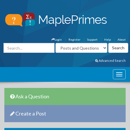
Login
Register
Support
Help
About
Advanced Search
Ask a Question
Create a Post