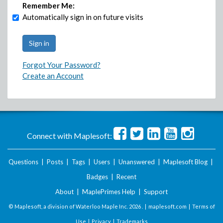
Remember Me:
Automatically sign in on future visits
Forgot Your Password?
Create an Account
Connect with Maplesoft:
Questions
|
Posts
|
Tags
|
Users
|
Unanswered
|
Maplesoft Blog
|
Badges
|
Recent
About
|
MaplePrimes Help
|
Support
© Maplesoft, a division of Waterloo Maple Inc.
2026 . |
maplesoft.com
|
Terms of
Use
|
Privacy
|
Trademarks