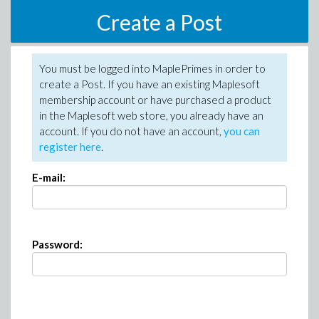
Create a Post
You must be logged into MaplePrimes in order to
create a Post. If you have an existing Maplesoft
membership account or have purchased a product
in the Maplesoft web store, you already have an
account. If you do not have an account,
you can
register here
.
E-mail:
Password: