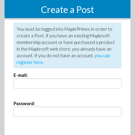
Create a Post
You must be logged into MaplePrimes in order to
create a Post. If you have an existing Maplesoft
membership account or have purchased a product
in the Maplesoft web store, you already have an
account. If you do not have an account,
you can
register here
.
E-mail:
Password: