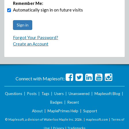
Remember Me:
Automatically sign in on future visits
Forgot Your Password?
Create an Account
Connect with Maplesoft:
Questions
|
Posts
|
Tags
|
Users
|
Unanswered
|
Maplesoft Blog
|
Badges
|
Recent
About
|
MaplePrimes Help
|
Support
© Maplesoft, a division of Waterloo Maple Inc.
2026 . |
maplesoft.com
|
Terms of
Use
|
Privacy
|
Trademarks