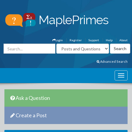
Login
Register
Support
Help
About
Advanced Search
Ask a Question
Create a Post