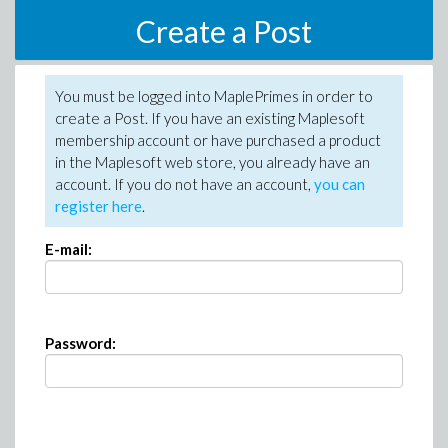
Create a Post
You must be logged into MaplePrimes in order to
create a Post. If you have an existing Maplesoft
membership account or have purchased a product
in the Maplesoft web store, you already have an
account. If you do not have an account,
you can
register here
.
E-mail:
Password: