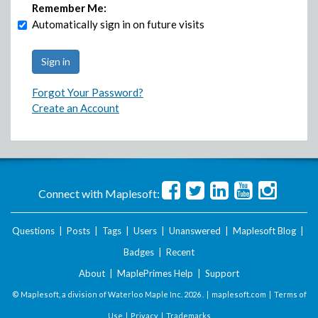
Remember Me:
Automatically sign in on future visits
Forgot Your Password?
Create an Account
Connect with Maplesoft:
Questions
|
Posts
|
Tags
|
Users
|
Unanswered
|
Maplesoft Blog
|
Badges
|
Recent
About
|
MaplePrimes Help
|
Support
© Maplesoft, a division of Waterloo Maple Inc.
2026 . |
maplesoft.com
|
Terms of
Use
|
Privacy
|
Trademarks