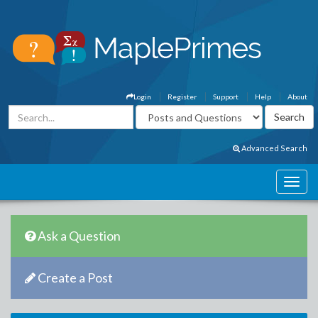
Login
Register
Support
Help
About
Advanced Search
Ask a Question
Create a Post