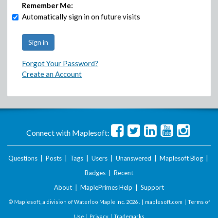
Remember Me:
Automatically sign in on future visits
Forgot Your Password?
Create an Account
Connect with Maplesoft:
Questions
|
Posts
|
Tags
|
Users
|
Unanswered
|
Maplesoft Blog
|
Badges
|
Recent
About
|
MaplePrimes Help
|
Support
© Maplesoft, a division of Waterloo Maple Inc.
2026 . |
maplesoft.com
|
Terms of
Use
|
Privacy
|
Trademarks