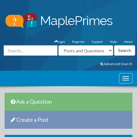
Login
Register
Support
Help
About
Advanced Search
Ask a Question
Create a Post