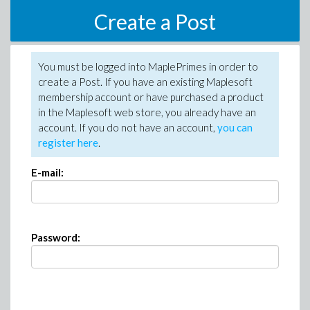
Create a Post
You must be logged into MaplePrimes in order to
create a Post. If you have an existing Maplesoft
membership account or have purchased a product
in the Maplesoft web store, you already have an
account. If you do not have an account,
you can
register here
.
E-mail:
Password: