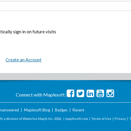
ically sign in on future visits
Create an Account
Connect with Maplesoft:
nanswered
|
Maplesoft Blog
|
Badges
|
Recent
t, a division of Waterloo Maple Inc.
2026 . |
maplesoft.com
|
Terms of Use
|
Privacy
|