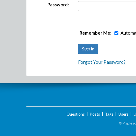
Password:
Remember Me:
Automat
Forgot Your Password?
Questions
|
Posts
|
Tags
|
Users
|
U
© Maplesof