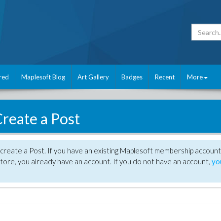
red
Maplesoft Blog
Art Gallery
Badges
Recent
More
reate a Post
create a Post. If you have an existing Maplesoft membership account
tore, you already have an account. If you do not have an account,
yo