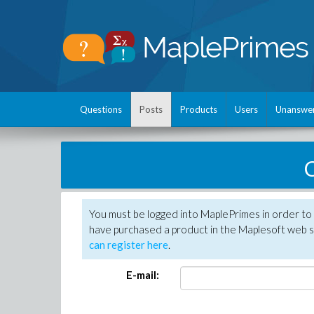
Questions
Posts
Products
Users
Unanswe
C
You must be logged into MaplePrimes in order to 
have purchased a product in the Maplesoft web s
can register here
.
E-mail: