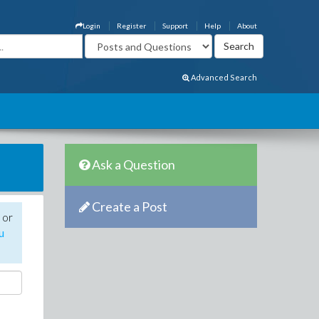
Login
Register
Support
Help
About
Advanced Search
Ask a Question
Create a Post
 or
u