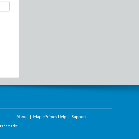
About
|
MaplePrimes Help
|
Support
Trademarks