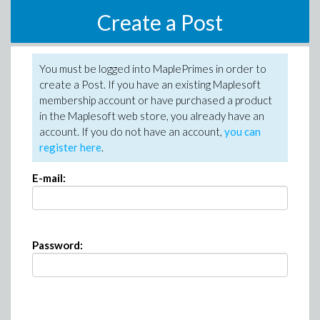
Create a Post
You must be logged into MaplePrimes in order to
create a Post. If you have an existing Maplesoft
membership account or have purchased a product
in the Maplesoft web store, you already have an
account. If you do not have an account,
you can
register here
.
E-mail:
Password: