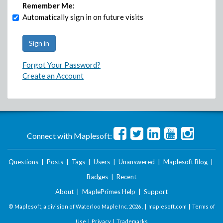
Remember Me:
Automatically sign in on future visits
Forgot Your Password?
Create an Account
Connect with Maplesoft:
Questions
|
Posts
|
Tags
|
Users
|
Unanswered
|
Maplesoft Blog
|
Badges
|
Recent
About
|
MaplePrimes Help
|
Support
© Maplesoft, a division of Waterloo Maple Inc.
2026 . |
maplesoft.com
|
Terms of
Use
|
Privacy
|
Trademarks