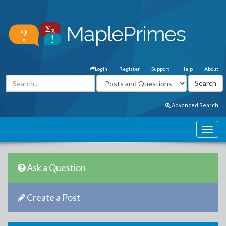
Login
Register
Support
Help
About
Advanced Search
Ask a Question
Create a Post