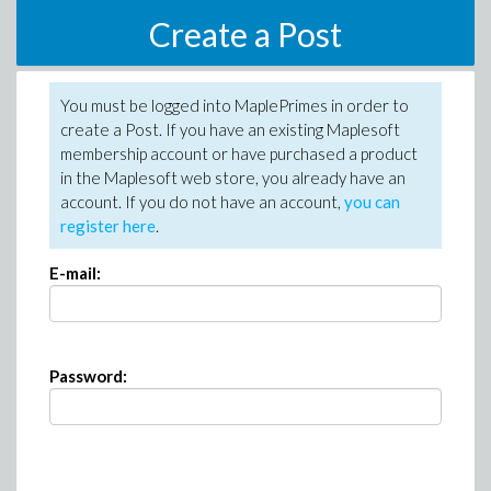
Create a Post
You must be logged into MaplePrimes in order to
create a Post. If you have an existing Maplesoft
membership account or have purchased a product
in the Maplesoft web store, you already have an
account. If you do not have an account,
you can
register here
.
E-mail:
Password: