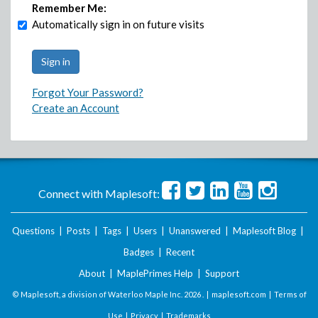
Remember Me:
Automatically sign in on future visits
Forgot Your Password?
Create an Account
Connect with Maplesoft:
Questions
|
Posts
|
Tags
|
Users
|
Unanswered
|
Maplesoft Blog
|
Badges
|
Recent
About
|
MaplePrimes Help
|
Support
© Maplesoft, a division of Waterloo Maple Inc.
2026 . |
maplesoft.com
|
Terms of
Use
|
Privacy
|
Trademarks