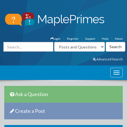
Login
Register
Support
Help
About
Advanced Search
Ask a Question
Create a Post