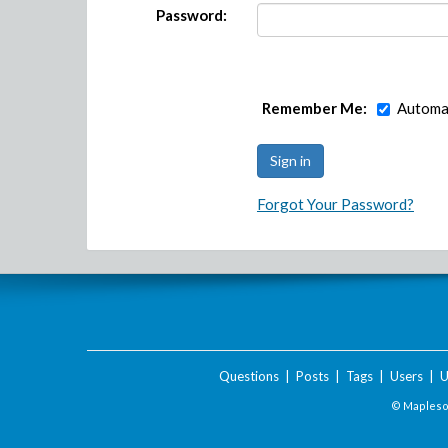
Password:
Remember Me:
Automat
Forgot Your Password?
Questions
|
Posts
|
Tags
|
Users
|
U
© Maplesof