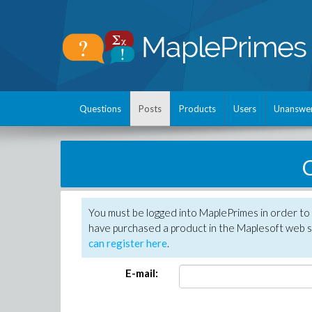
Questions
Posts
Products
Users
Unanswe
C
You must be logged into MaplePrimes in order to 
have purchased a product in the Maplesoft web s
can register here
.
E-mail: