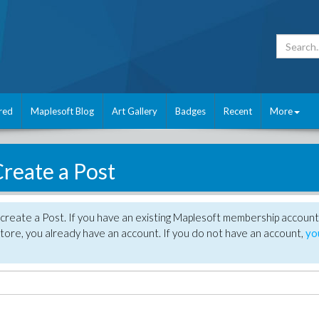
red
Maplesoft Blog
Art Gallery
Badges
Recent
More
reate a Post
create a Post. If you have an existing Maplesoft membership account
tore, you already have an account. If you do not have an account,
yo