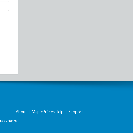
About
|
MaplePrimes Help
|
Support
Trademarks