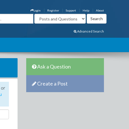
Login
Register
Support
Help
About
Advanced Search
Ask a Question
Create a Post
 or
u