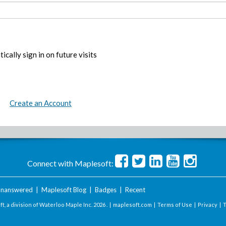
ically sign in on future visits
Create an Account
Connect with Maplesoft:
nanswered
|
Maplesoft Blog
|
Badges
|
Recent
t, a division of Waterloo Maple Inc.
2026 . |
maplesoft.com
|
Terms of Use
|
Privacy
|