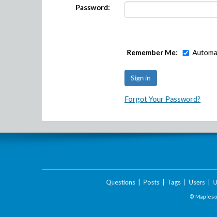
Password:
Remember Me:
Automat
Forgot Your Password?
Questions
|
Posts
|
Tags
|
Users
|
U
© Maplesof