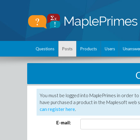
Questions
Posts
Products
Users
Unanswe
C
You must be logged into MaplePrimes in order to 
have purchased a product in the Maplesoft web s
can register here
.
E-mail: