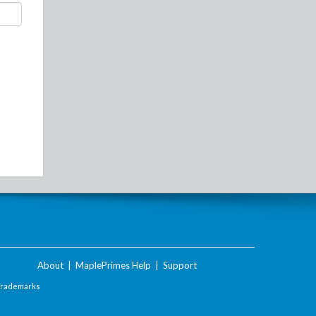
About
|
MaplePrimes Help
|
Support
Trademarks