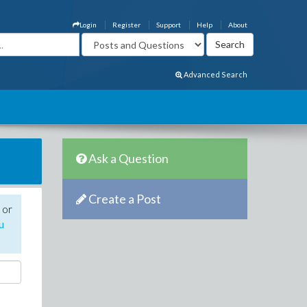
Login
Register
Support
Help
About
Advanced Search
Ask a Question
Create a Post
 or
u