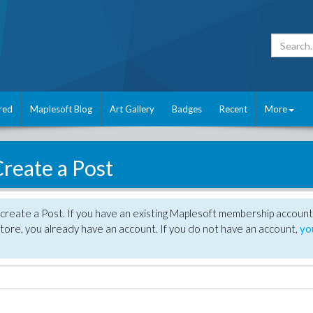
red
Maplesoft Blog
Art Gallery
Badges
Recent
More
reate a Post
create a Post. If you have an existing Maplesoft membership account
tore, you already have an account. If you do not have an account,
yo