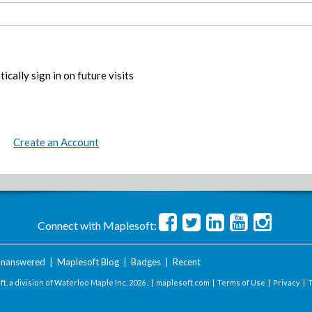
ically sign in on future visits
Create an Account
Connect with Maplesoft:
nanswered
|
Maplesoft Blog
|
Badges
|
Recent
t, a division of Waterloo Maple Inc.
2026 . |
maplesoft.com
|
Terms of Use
|
Privacy
|