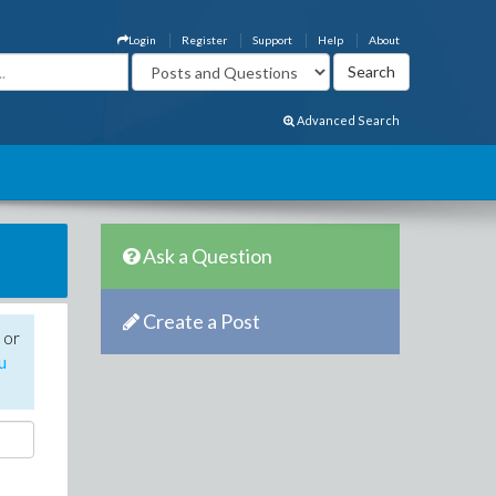
Login
Register
Support
Help
About
Advanced Search
Ask a Question
Create a Post
 or
u