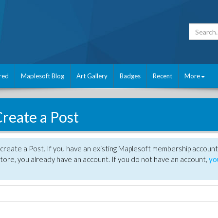
red
Maplesoft Blog
Art Gallery
Badges
Recent
More
reate a Post
create a Post. If you have an existing Maplesoft membership account
tore, you already have an account. If you do not have an account,
yo