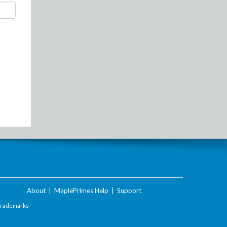
About
|
MaplePrimes Help
|
Support
Trademarks