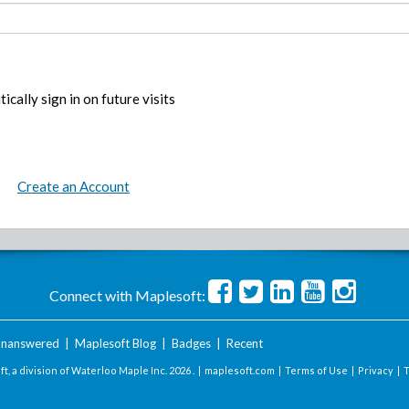
ically sign in on future visits
Create an Account
Connect with Maplesoft:
nanswered
|
Maplesoft Blog
|
Badges
|
Recent
t, a division of Waterloo Maple Inc.
2026 . |
maplesoft.com
|
Terms of Use
|
Privacy
|