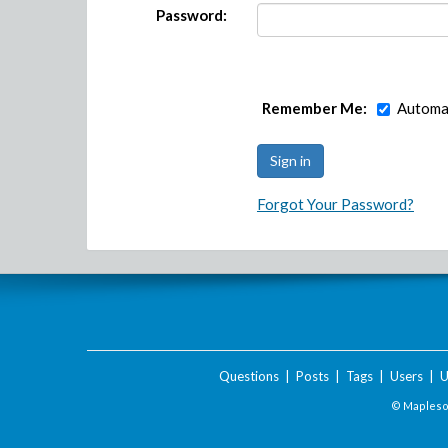
Password:
Remember Me:
Automat
Forgot Your Password?
Questions
|
Posts
|
Tags
|
Users
|
U
© Maplesof