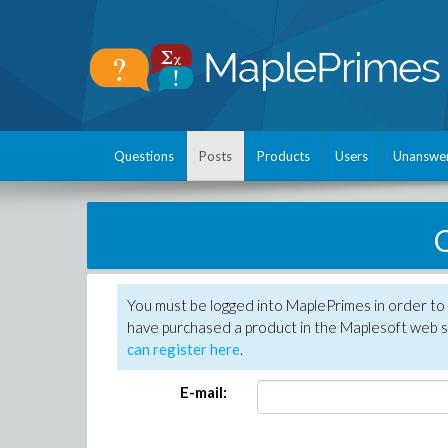
Questions
Posts
Products
Users
Unanswe
C
You must be logged into MaplePrimes in order to 
have purchased a product in the Maplesoft web s
can register here
.
E-mail: